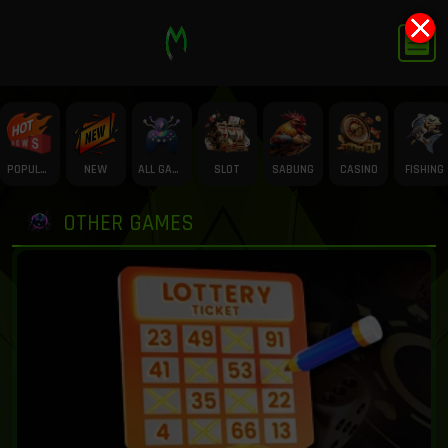
X
POPULAR
NEW
ALL GAME
SLOT
SABUNG
CASINO
FISHING
OTHER GAMES