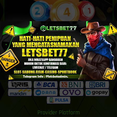
Payment Method
Provider Platform